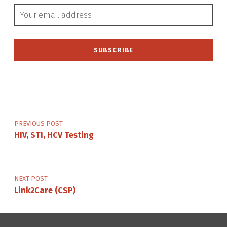
Email address:
Post navigation
PREVIOUS POST
HIV, STI, HCV Testing
NEXT POST
Link2Care (CSP)