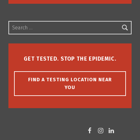
Search for:
GET TESTED. STOP THE EPIDEMIC.
FIND A TESTING LOCATION NEAR
YOU
Facebook
Instagram
LinkedIn