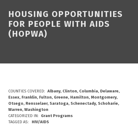
HOUSING OPPORTUNITIES
FOR PEOPLE WITH AIDS
(HOPWA)
COUNTIES COVERED:
Albany, Clinton, Columbia, Delaware,
Essex, Franklin, Fulton, Greene, Hamilton, Montgomery,
Otsego, Rensselaer, Saratoga, Schenectady, Schoharie,
Warren, Washington
CATEGORIZED IN:
Grant Programs
TAGGED AS:
HIV/AIDS