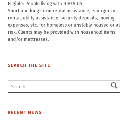
Eligible: People living with HIV/AIDS
Short and long-term rental assistance, emergency
rental, utility assistance, security deposits, moving
expenses, etc. for homeless or unstably housed or at
risk. Clients may be provided with household items
and/or mattresses.
Skip back to main navigation
SEARCH THE SITE
Search for:
RECENT NEWS