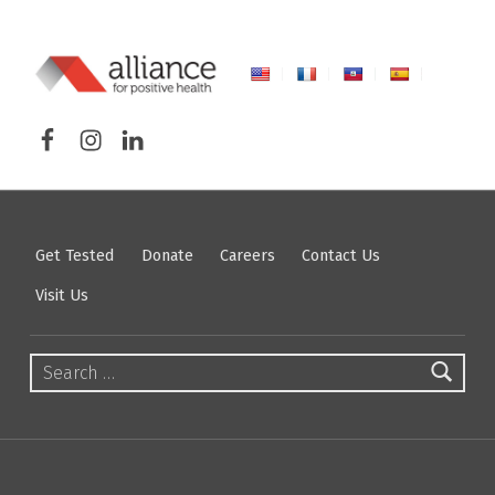
ALLIANCE FOR POSITIVE HEALTH
Facebook
Instagram
LinkedIn
FIGHTING HIV/AIDS IN NORTHEASTERN NEW YORK
Get Tested
Donate
Careers
Contact Us
Visit Us
Search for: