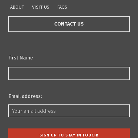
ABOUT
VISIT US
FAQS
CONTACT US
First Name
Email address: