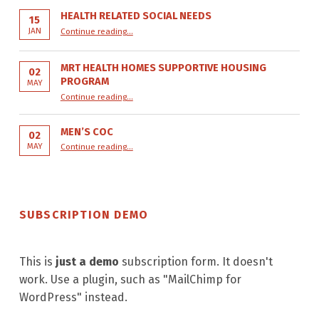
HEALTH RELATED SOCIAL NEEDS
15
“Health Related Social Needs”
JAN
Continue reading
…
MRT HEALTH HOMES SUPPORTIVE HOUSING
02
PROGRAM
MAY
“MRT Health Homes Supportive Housing Program”
Continue reading
…
MEN’S COC
02
“Men’s COC”
MAY
Continue reading
…
SUBSCRIPTION DEMO
This is
just a demo
subscription form. It doesn't
work. Use a plugin, such as "MailChimp for
WordPress" instead.