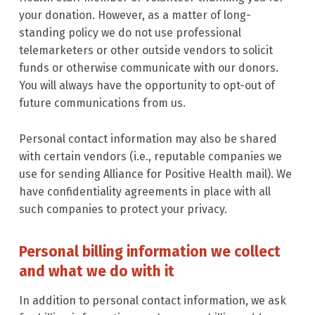
your donation. However, as a matter of long-
standing policy we do not use professional
telemarketers or other outside vendors to solicit
funds or otherwise communicate with our donors.
You will always have the opportunity to opt-out of
future communications from us.
Personal contact information may also be shared
with certain vendors (i.e., reputable companies we
use for sending Alliance for Positive Health mail). We
have confidentiality agreements in place with all
such companies to protect your privacy.
Personal billing information we collect
and what we do with it
In addition to personal contact information, we ask