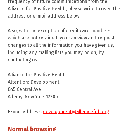
frequency of future communications from the
Alliance for Positive Health, please write to us at the
address or e-mail address below.
Also, with the exception of credit card numbers,
which are not retained, you can view and request
changes to all the information you have given us,
including any mailing lists you may be on, by
contacting us.
Alliance for Positive Health
Attention: Development
845 Central Ave
Albany, New York 12206
E-mail address:
development@alliancefph.org
Normal browsing