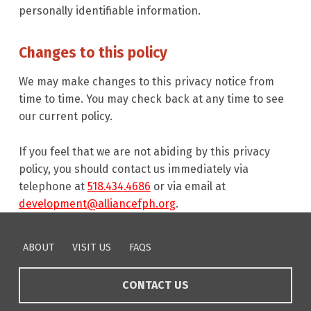
personally identifiable information.
Changes to this policy
We may make changes to this privacy notice from
time to time. You may check back at any time to see
our current policy.
If you feel that we are not abiding by this privacy
policy, you should contact us immediately via
telephone at
518.434.4686
or via email at
development@alliancefph.org
.
Skip back to main navigation
ABOUT
VISIT US
FAQS
CONTACT US