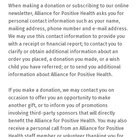
When making a donation or subscribing to our online
newsletter, Alliance for Positive Health asks you for
personal contact information such as your name,
mailing address, phone number and e-mail address.
We may use this contact information to provide you
with a receipt or financial report; to contact you to
clarify or obtain additional information about an
order you placed, a donation you made, or a wish
child you have referred; or to send you additional
information about Alliance for Positive Health.
If you make a donation, we may contact you on
occasion to offer you an opportunity to make
another gift, or to inform you of promotions
involving third-party sponsors that will directly
benefit the Alliance for Positive Health. You may also
receive a personal call from an Alliance for Positive
Health staff member or volunteer thanking you for