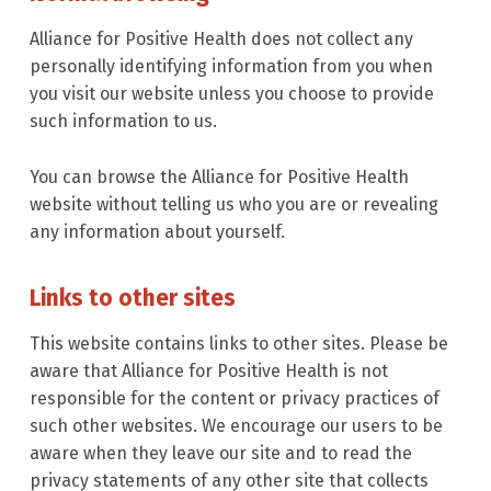
Alliance for Positive Health does not collect any
personally identifying information from you when
you visit our website unless you choose to provide
such information to us.
You can browse the Alliance for Positive Health
website without telling us who you are or revealing
any information about yourself.
Links to other sites
This website contains links to other sites. Please be
aware that Alliance for Positive Health is not
responsible for the content or privacy practices of
such other websites. We encourage our users to be
aware when they leave our site and to read the
privacy statements of any other site that collects