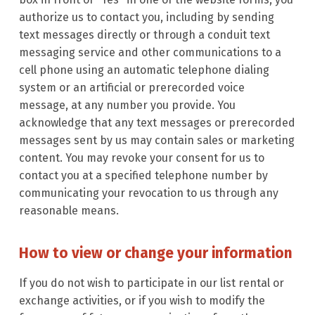
authorize us to contact you, including by sending
text messages directly or through a conduit text
messaging service and other communications to a
cell phone using an automatic telephone dialing
system or an artificial or prerecorded voice
message, at any number you provide. You
acknowledge that any text messages or prerecorded
messages sent by us may contain sales or marketing
content. You may revoke your consent for us to
contact you at a specified telephone number by
communicating your revocation to us through any
reasonable means.
How to view or change your information
If you do not wish to participate in our list rental or
exchange activities, or if you wish to modify the