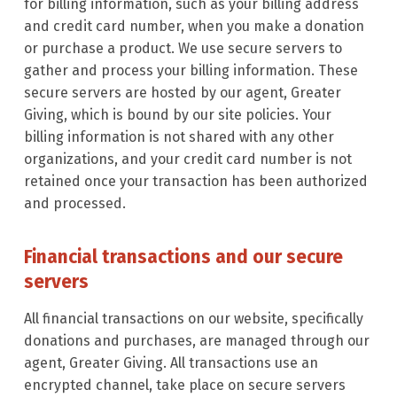
for billing information, such as your billing address
and credit card number, when you make a donation
or purchase a product. We use secure servers to
gather and process your billing information. These
secure servers are hosted by our agent, Greater
Giving, which is bound by our site policies. Your
billing information is not shared with any other
organizations, and your credit card number is not
retained once your transaction has been authorized
and processed.
Financial transactions and our secure
servers
All financial transactions on our website, specifically
donations and purchases, are managed through our
agent, Greater Giving. All transactions use an
encrypted channel, take place on secure servers