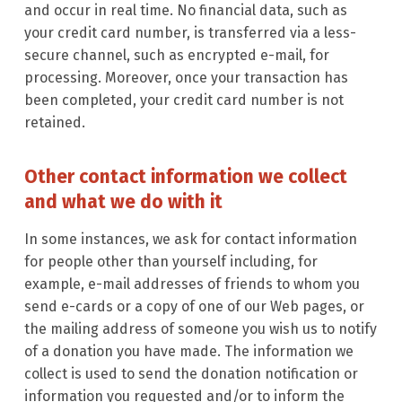
and occur in real time. No financial data, such as
your credit card number, is transferred via a less-
secure channel, such as encrypted e-mail, for
processing. Moreover, once your transaction has
been completed, your credit card number is not
retained.
Other contact information we collect
and what we do with it
In some instances, we ask for contact information
for people other than yourself including, for
example, e-mail addresses of friends to whom you
send e-cards or a copy of one of our Web pages, or
the mailing address of someone you wish us to notify
of a donation you have made. The information we
collect is used to send the donation notification or
information you requested and/or to inform the