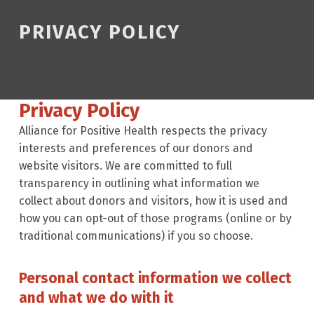
PRIVACY POLICY
Privacy Policy
Alliance for Positive Health respects the privacy
interests and preferences of our donors and
website visitors. We are committed to full
transparency in outlining what information we
collect about donors and visitors, how it is used and
how you can opt-out of those programs (online or by
traditional communications) if you so choose.
Personal contact information we collect
and what we do with it