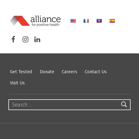
ALLIANCE FOR POSITIVE HEALTH
Facebook
Instagram
LinkedIn
FIGHTING HIV/AIDS IN NORTHEASTERN NEW YORK
Get Tested
Donate
Careers
Contact Us
Visit Us
Search for: