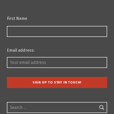
First Name
Email address:
Search for: