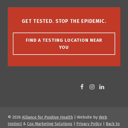
GET TESTED. STOP THE EPIDEMIC.
FIND A TESTING LOCATION NEAR
YOU
Facebook
Instagram
LinkedIn
© 2026
Alliance for Positive Health
|
Website by
Web
Instinct
&
Cox Marketing Solutions
|
Privacy Policy
|
Back to