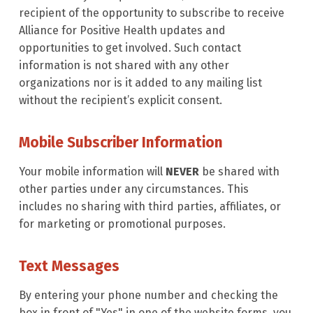
recipient of the opportunity to subscribe to receive
Alliance for Positive Health updates and
opportunities to get involved. Such contact
information is not shared with any other
organizations nor is it added to any mailing list
without the recipient’s explicit consent.
Mobile Subscriber Information
Your mobile information will
NEVER
be shared with
other parties under any circumstances. This
includes no sharing with third parties, affiliates, or
for marketing or promotional purposes.
Text Messages
By entering your phone number and checking the
box in front of "Yes" in one of the website forms, you