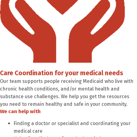
Care Coordination for your medical needs
Our team supports people receiving Medicaid who live with
chronic health conditions, and/or mental health and
substance use challenges. We help you get the resources
you need to remain healthy and safe in your community.
We can help with
Finding a doctor or specialist and coordinating your
medical care