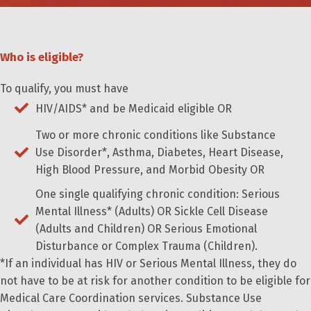
Who is eligible?
To qualify, you must have
HIV/AIDS* and be Medicaid eligible OR
Two or more chronic conditions like Substance
Use Disorder*, Asthma, Diabetes, Heart Disease,
High Blood Pressure, and Morbid Obesity OR
One single qualifying chronic condition: Serious
Mental Illness* (Adults) OR Sickle Cell Disease
(Adults and Children) OR Serious Emotional
Disturbance or Complex Trauma (Children).
*If an individual has HIV or Serious Mental Illness, they do
not have to be at risk for another condition to be eligible for
Medical Care Coordination services. Substance Use