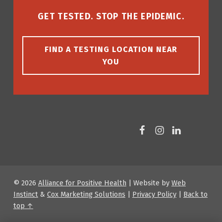
GET TESTED. STOP THE EPIDEMIC.
FIND A TESTING LOCATION NEAR
YOU
Facebook
Instagram
LinkedIn
© 2026
Alliance for Positive Health
|
Website by
Web
Instinct
&
Cox Marketing Solutions
|
Privacy Policy
|
Back to
top ↑