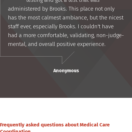
administered by Brooks. This place not only
has the most calmest ambiance, but the nicest
staff ever, especially Brooks. I couldn't have
had a more comfortable, validating, non-judge-
mental, and overall positive experience.
Anonymous
Frequently asked questions about Medical Care
Coordination