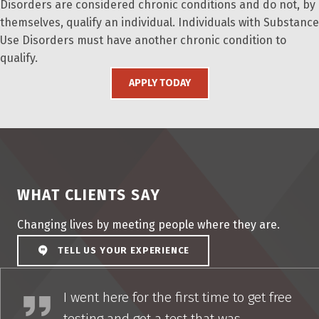
Disorders are considered chronic conditions and do not, by
themselves, qualify an individual. Individuals with Substance
Use Disorders must have another chronic condition to
qualify.
APPLY TODAY
WHAT CLIENTS SAY
Changing lives by meeting people where they are.
TELL US YOUR EXPERIENCE
I couldn’t have had a more positive experience
I went here for the first time to get free
testing and got a test that was