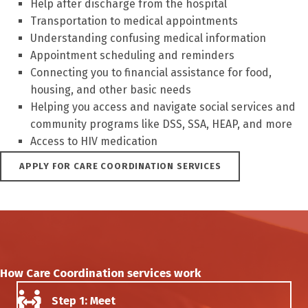
Help after discharge from the hospital
Transportation to medical appointments
Understanding confusing medical information
Appointment scheduling and reminders
Connecting you to financial assistance for food,
housing, and other basic needs
Helping you access and navigate social services and
community programs like DSS, SSA, HEAP, and more
Access to HIV medication
APPLY FOR CARE COORDINATION SERVICES
How Care Coordination services work
Step 1: Meet