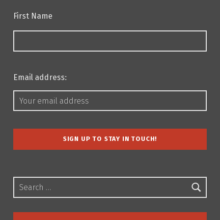
First Name
Email address:
Search for: