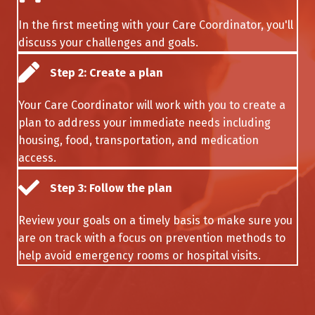
In the first meeting with your Care Coordinator, you'll
discuss your challenges and goals.
Step 2: Create a plan
Your Care Coordinator will work with you to create a
plan to address your immediate needs including
housing, food, transportation, and medication
access.
Step 3: Follow the plan
Review your goals on a timely basis to make sure you
are on track with a focus on prevention methods to
help avoid emergency rooms or hospital visits.