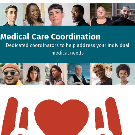
Medical Care Coordination
Dedicated coordinators to help address your individual
medical needs