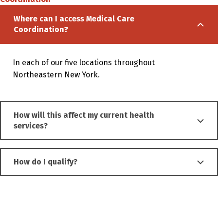
Where can I access Medical Care
Coordination?
In each of our five
locations
throughout
Northeastern New York.
How will this affect my current health
services?
How do I qualify?