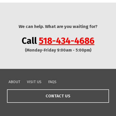
We can help. What are you waiting for?
Call
518-434-4686
(Monday-Friday 9:00am - 5:00pm)
Skip back to main navigation
ABOUT
VISIT US
FAQS
CONTACT US