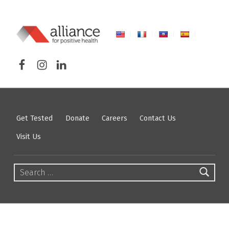
ALLIANCE FOR POSITIVE HEALTH
Facebook
Instagram
LinkedIn
FIGHTING HIV/AIDS IN NORTHEASTERN NEW YORK
Get Tested
Donate
Careers
Contact Us
Visit Us
Search for: