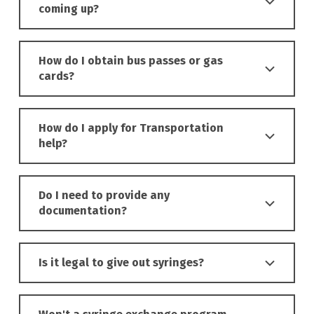
coming up?
How do I obtain bus passes or gas
cards?
How do I apply for Transportation
help?
Do I need to provide any
documentation?
Is it legal to give out syringes?