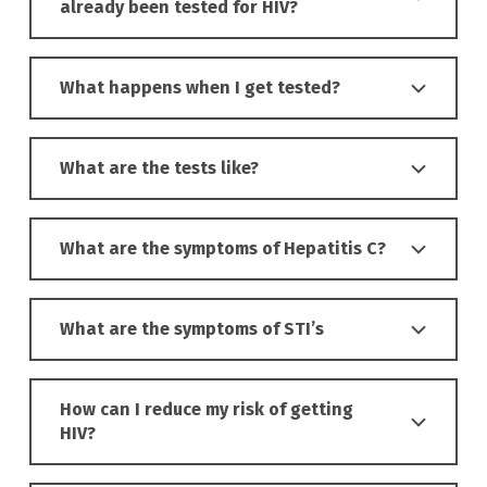
already been tested for HIV?
What happens when I get tested?
What are the tests like?
What are the symptoms of Hepatitis C?
What are the symptoms of STI’s
How can I reduce my risk of getting
HIV?