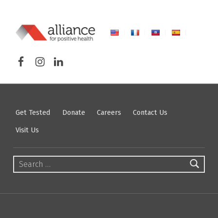
ALLIANCE FOR POSITIVE HEALTH
Facebook
Instagram
LinkedIn
FIGHTING HIV/AIDS IN NORTHEASTERN NEW YORK
Get Tested
Donate
Careers
Contact Us
Visit Us
Search for: