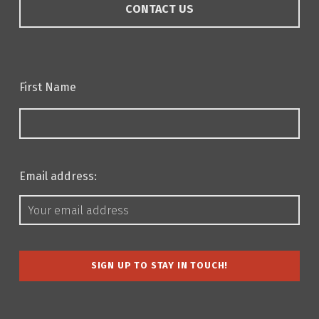
CONTACT US
First Name
Email address: