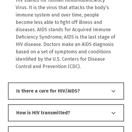
HIV stands for Human Immunodeficiency
Virus. It is the virus that attacks the body's
immune system and over time, people
become less able to fight off illness and
diseases. AIDS stands for Acquired Immune
Deficiency Syndrome; AIDS is the last stage of
HIV disease. Doctors make an AIDS diagnosis
based on a set of symptoms and conditions
identified by the U.S. Centers for Disease
Control and Prevention (CDC).
Is there a cure for HIV/AIDS?
How is HIV transmitted?