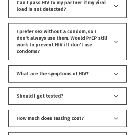
Can I pass HIV to my partner if my viral
load is not detected?
I prefer sex without a condom, so I
don't always use them. Would PrEP still
work to prevent HIV if I don't use
condoms?
What are the symptoms of HIV?
Should I get tested?
How much does testing cost?