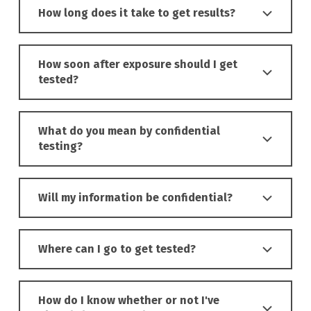
How long does it take to get results?
How soon after exposure should I get
tested?
What do you mean by confidential
testing?
Will my information be confidential?
Where can I go to get tested?
How do I know whether or not I've