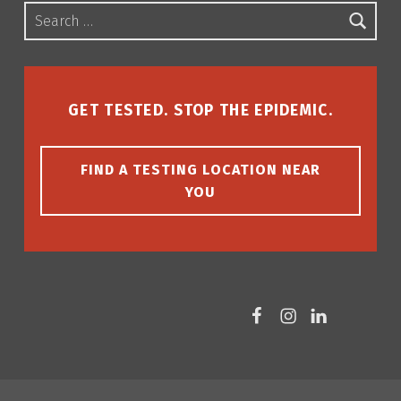
Search for:
GET TESTED. STOP THE EPIDEMIC.
FIND A TESTING LOCATION NEAR
YOU
Facebook
Instagram
LinkedIn