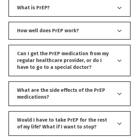
What is PrEP?
How well does PrEP work?
Can I get the PrEP medication from my
regular healthcare provider, or do I
have to go to a special doctor?
What are the side effects of the PrEP
medications?
Would I have to take PrEP for the rest
of my life? What if I want to stop?