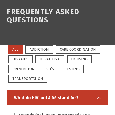
FREQUENTLY ASKED
QUESTIONS
ALL
ADDICTION
CARE COORDINATION
HIV/AIDS
HEPATITIS C
HOUSING
PREVENTION
STI’S
TESTING
TRANSPORTATION
What do HIV and AIDS stand for?