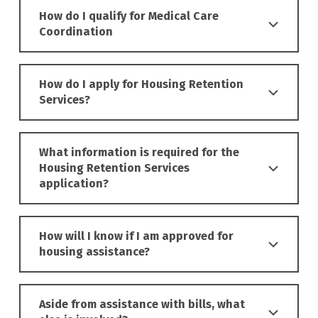
How do I qualify for Medical Care
Coordination
How do I apply for Housing Retention
Services?
What information is required for the
Housing Retention Services
application?
How will I know if I am approved for
housing assistance?
Aside from assistance with bills, what