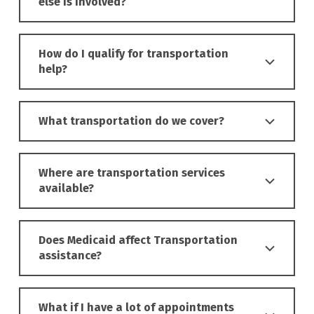
else is involved?
How do I qualify for transportation
help?
What transportation do we cover?
Where are transportation services
available?
Does Medicaid affect Transportation
assistance?
What if I have a lot of appointments