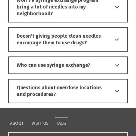
Won't a syringe exchange program
bring a lot of needles into my
neighborhood?
Doesn't giving people clean needles
encourage them to use drugs?
Who can use syringe exchange?
Questions about overdose locations
and procedures?
Skip back to main navigation
ABOUT
VISIT US
FAQS