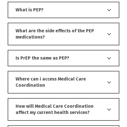
What is PEP?
What are the side effects of the PEP
medications?
Is PrEP the same as PEP?
Where can I access Medical Care
Coordination
How will Medical Care Coordination
affect my current health services?