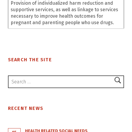
Provision of individualized harm reduction and
supportive services, as well as linkage to services
necessary to improve health outcomes for
pregnant and parenting people who use drugs.
Skip back to main navigation
SEARCH THE SITE
Search for:
RECENT NEWS
HEALTH RELATED SOCIAL NEEDS