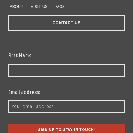
ABOUT
VISIT US
FAQS
CONTACT US
First Name
Email address: