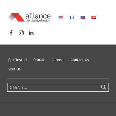
ALLIANCE FOR POSITIVE HEALTH
Facebook
Instagram
LinkedIn
FIGHTING HIV/AIDS IN NORTHEASTERN NEW YORK
Get Tested
Donate
Careers
Contact Us
Visit Us
Search for: