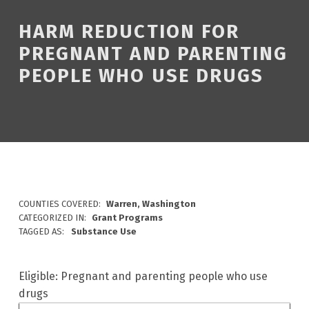
HARM REDUCTION FOR
PREGNANT AND PARENTING
PEOPLE WHO USE DRUGS
COUNTIES COVERED:
Warren, Washington
CATEGORIZED IN:
Grant Programs
TAGGED AS:
Substance Use
Eligible: Pregnant and parenting people who use
drugs