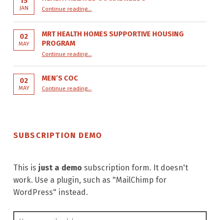
15
“Health Related Social Needs”
JAN
Continue reading
…
MRT HEALTH HOMES SUPPORTIVE HOUSING
02
PROGRAM
MAY
“MRT Health Homes Supportive Housing Program”
Continue reading
…
MEN’S COC
02
“Men’s COC”
MAY
Continue reading
…
SUBSCRIPTION DEMO
This is
just a demo
subscription form. It doesn't
work. Use a plugin, such as "MailChimp for
WordPress" instead.
Email address: