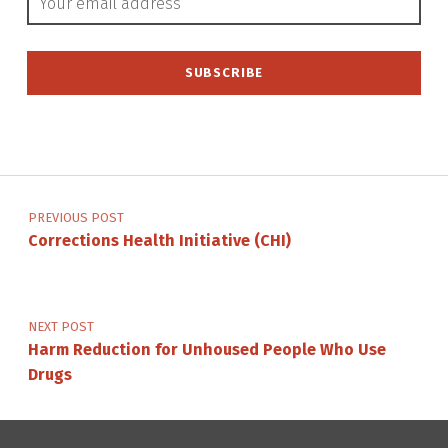
Post navigation
PREVIOUS POST
Corrections Health Initiative (CHI)
NEXT POST
Harm Reduction for Unhoused People Who Use
Drugs