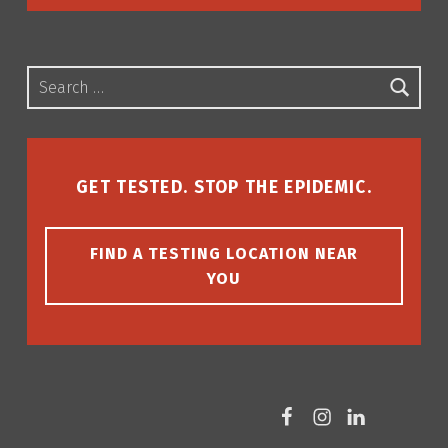
Search for:
GET TESTED. STOP THE EPIDEMIC.
FIND A TESTING LOCATION NEAR
YOU
Facebook
Instagram
LinkedIn